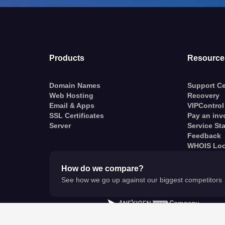
Products
Resource
Domain Names
Support Ce
Web Hosting
Recovery
Email & Apps
VIPControl
SSL Certificates
Pay an inv
Server
Service St
Feedback
WHOIS Lo
How do we compare?
See how we go up against our biggest competitors
A
Company
© VentraIP 2023