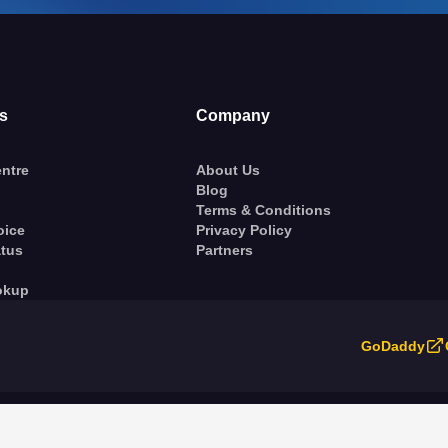
s
Company
ntre
About Us
Blog
Terms & Conditions
oice
Privacy Policy
atus
Partners
okup
GoDaddy