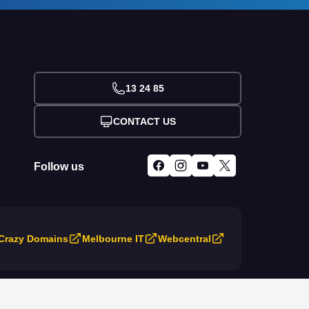
13 24 85
CONTACT US
Follow us
Crazy Domains
Melbourne IT
Webcentral