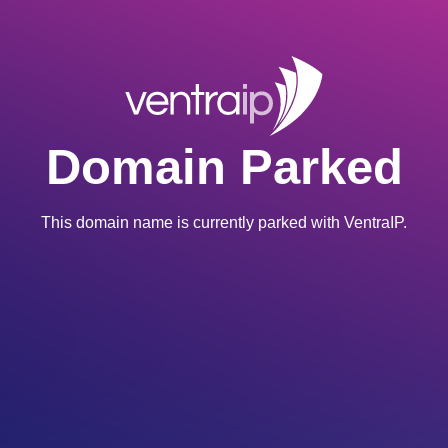
Domain Parked
This domain name is currently parked with VentraIP.